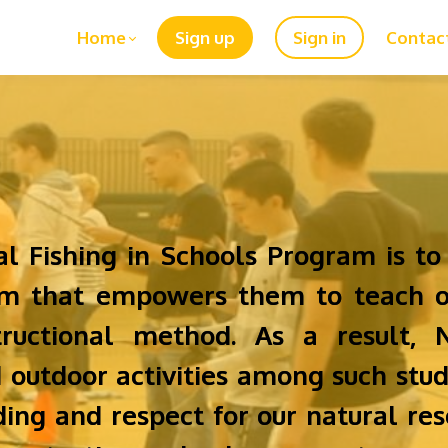
Home
Sign up
Sign in
Contac
al Fishing in Schools Program is to
ram that empowers them to teach o
tructional method. As a result, 
d outdoor activities among such stud
ing and respect for our natural reso