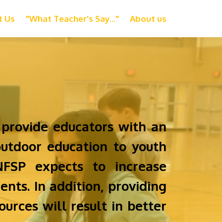
t Us
"What Teacher's Say..."
About us
 provide educators with an
utdoor education to youth
NFSP expects to increase
ents. In addition, providing
urces will result in better