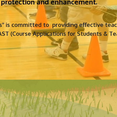
ir protection and enhancement.
ls" is committed to providing effective te
ST (Course Applications for Students & Te