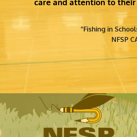
care and attention to the
"Fishing in Schoo
NFSP CA