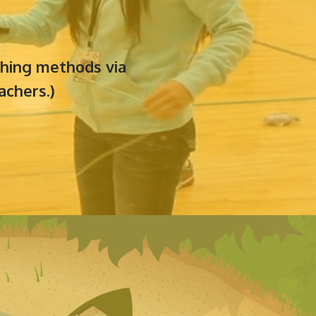
aching methods via
achers.)