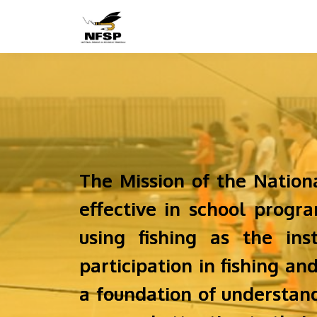
The Mission of the Nation
effective in school prog
using fishing as the ins
participation in fishing an
a foundation of understand